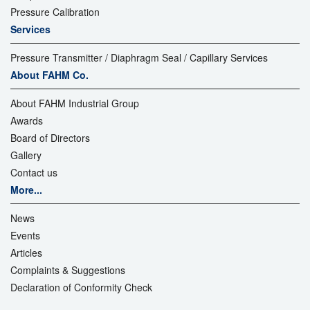
Pressure Calibration
Services
Pressure Transmitter / Diaphragm Seal / Capillary Services
About FAHM Co.
About FAHM Industrial Group
Awards
Board of Directors
Gallery
Contact us
More...
News
Events
Articles
Complaints & Suggestions
Declaration of Conformity Check