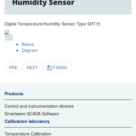
Humidity Sensor
Digital Temperature/Humidity Sensor Type SHT15
Basics
Diagram
PRE
NEXT
FINISH
Products
Control and instrumentation devices
Smartware SCADA Software
Calibration laboratory
Temperature Calibration