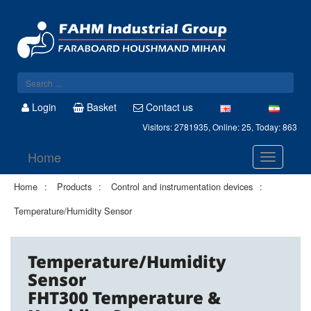
Login
Basket
Contact us
Visitors: 2781935, Online: 25, Today: 863
Home
Home
Products
Control and instrumentation devices
Temperature/Humidity Sensor
Temperature/Humidity
Sensor
FHT300 Temperature &