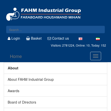
Login
Basket
Contact us
Visitors: 2781224, Online: 10, Today: 152
Home
About
About FAHM Industrial Group
Awards
Board of Directors