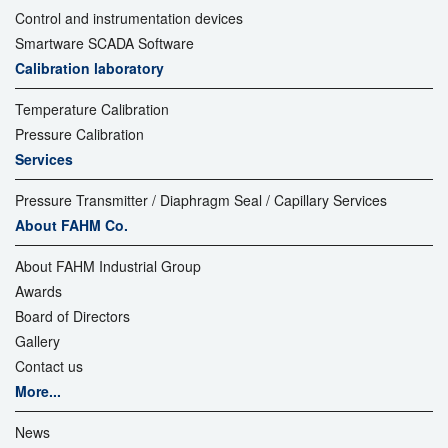
Control and instrumentation devices
Smartware SCADA Software
Calibration laboratory
Temperature Calibration
Pressure Calibration
Services
Pressure Transmitter / Diaphragm Seal / Capillary Services
About FAHM Co.
About FAHM Industrial Group
Awards
Board of Directors
Gallery
Contact us
More...
News