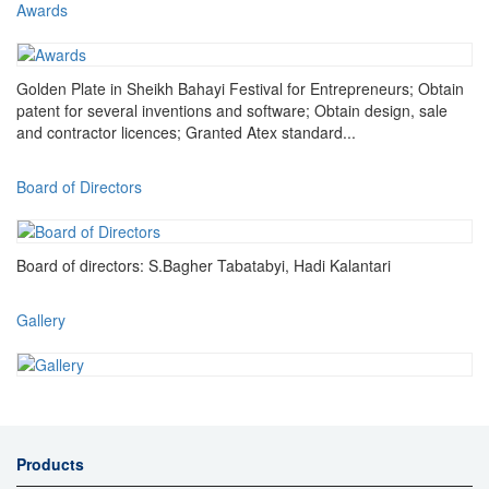
Awards
Golden Plate in Sheikh Bahayi Festival for Entrepreneurs; Obtain
patent for several inventions and software; Obtain design, sale
and contractor licences; Granted Atex standard...
Board of Directors
Board of directors: S.Bagher Tabatabyi, Hadi Kalantari
Gallery
Products