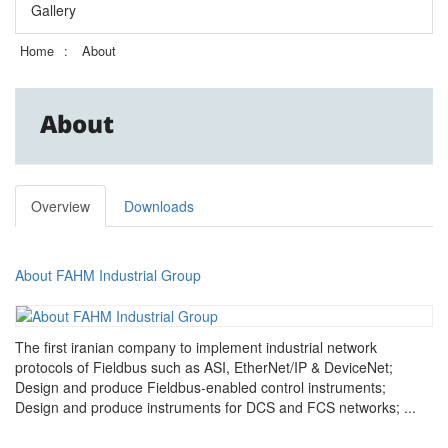
Gallery
Home
About
About
Overview
Downloads
About FAHM Industrial Group
The first iranian company to implement industrial network
protocols of Fieldbus such as ASI, EtherNet/IP & DeviceNet;
Design and produce Fieldbus-enabled control instruments;
Design and produce instruments for DCS and FCS networks; ...