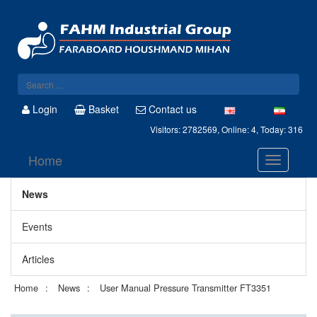
Login
Basket
Contact us
Visitors: 2782569, Online: 4, Today: 316
Home
News
Events
Articles
Home
News
User Manual Pressure Transmitter FT3351