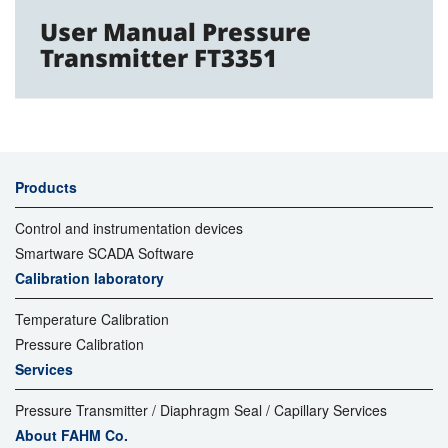
User Manual Pressure
Transmitter FT3351
Products
Control and instrumentation devices
Smartware SCADA Software
Calibration laboratory
Temperature Calibration
Pressure Calibration
Services
Pressure Transmitter / Diaphragm Seal / Capillary Services
About FAHM Co.