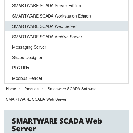
SMARTWARE SCADA Server Edition
SMARTWARE SCADA Workstation Edition
SMARTWARE SCADA Web Server
SMARTWARE SCADA Archive Server
Messaging Server
Shape Designer
PLC Utils
Modbus Reader
Home
Products
Smartware SCADA Software
SMARTWARE SCADA Web Server
SMARTWARE SCADA Web
Server