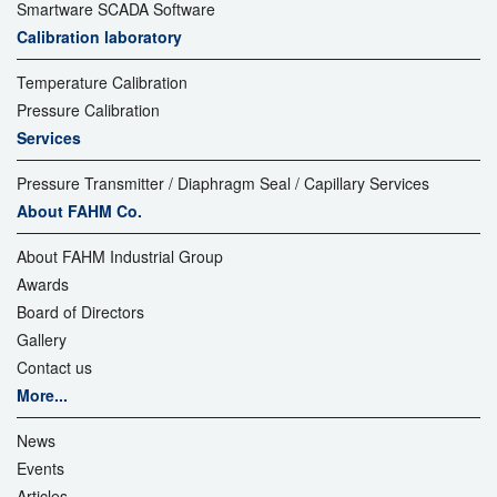
Smartware SCADA Software
Calibration laboratory
Temperature Calibration
Pressure Calibration
Services
Pressure Transmitter / Diaphragm Seal / Capillary Services
About FAHM Co.
About FAHM Industrial Group
Awards
Board of Directors
Gallery
Contact us
More...
News
Events
Articles