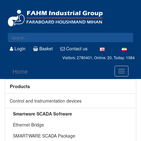
Login
Basket
Contact us
Visitors: 2780401, Online: 20, Today: 1084
Home
Products
Control and instrumentation devices
Smartware SCADA Software
Ethernet Bridge
SMARTWARE SCADA Package