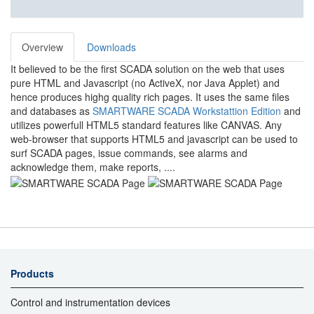
Overview
Downloads
It believed to be the first SCADA solution on the web that uses
pure HTML and Javascript (no ActiveX, nor Java Applet) and
hence produces highg quality rich pages. It uses the same files
and databases as
SMARTWARE SCADA Workstattion Edition
and
utilizes powerfull HTML5 standard features like CANVAS. Any
web-browser that supports HTML5 and javascript can be used to
surf SCADA pages, issue commands, see alarms and
acknowledge them, make reports, ....
Products
Control and instrumentation devices